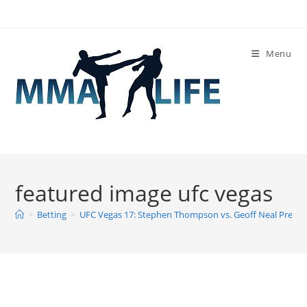
Skip
to
content
Menu
featured image ufc vegas
>
Betting
>
UFC Vegas 17: Stephen Thompson vs. Geoff Neal Predic