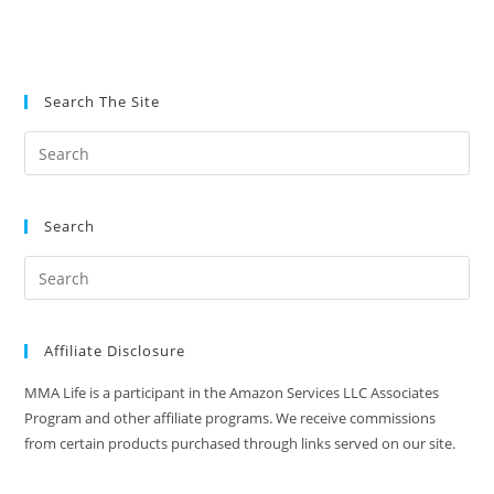
Search The Site
Search
Affiliate Disclosure
MMA Life is a participant in the Amazon Services LLC Associates
Program and other affiliate programs. We receive commissions
from certain products purchased through links served on our site.