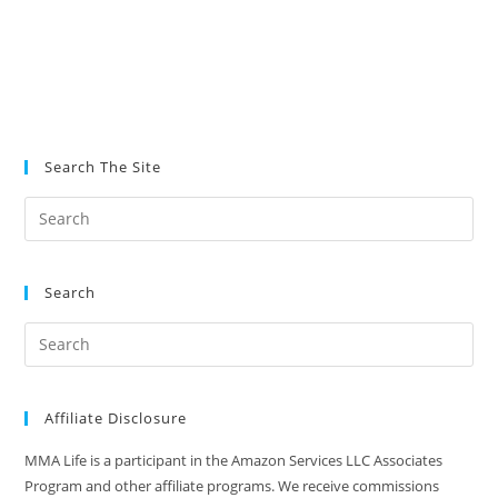
Search The Site
Search
Affiliate Disclosure
MMA Life is a participant in the Amazon Services LLC Associates
Program and other affiliate programs. We receive commissions