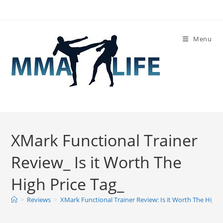
Skip
to
content
Menu
XMark Functional Trainer
Review_ Is it Worth The
High Price Tag_
>
Reviews
>
XMark Functional Trainer Review: Is it Worth The High 