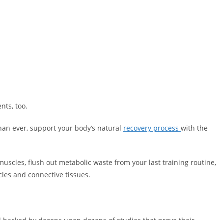
nts, too.
than ever, support your body’s natural
recovery process
with the
muscles, flush out metabolic waste from your last training routine,
les and connective tissues.