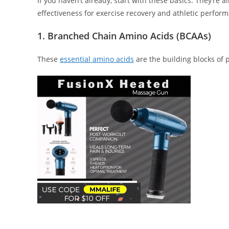
If you haven’t already, start with these basics. They’re
effectiveness for exercise recovery and athletic perfor
1. Branched Chain Amino Acids (BCAAs)
These
essential amino acids
are the building blocks of pr