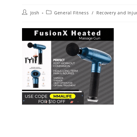
Post
Post
Josh
General Fitness
/
Recovery and Inj
author:
category: