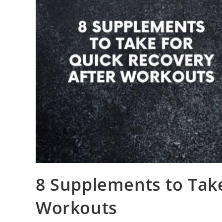
8 Supplements to Take
Workouts