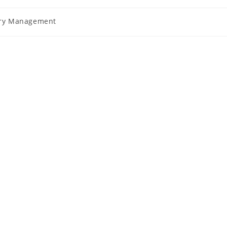
ury Management