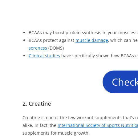
BCAAs may boost protein synthesis in your muscles
BCAAs protect against
muscle damage
, which can he
soreness
(DOMS)
Clinical studies
have specifically shown how BCAAs e
Check
2. Creatine
Creatine is one of the few workout supplements that’s
alike. In fact, the
International Society of Sports Nutritio
supplements for muscle growth.