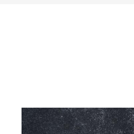
search