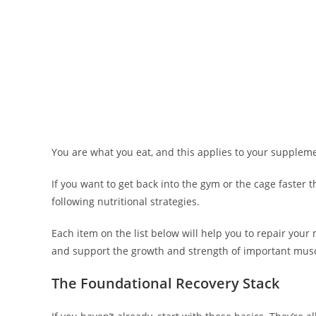
You are what you eat, and this applies to your suppleme
If you want to get back into the gym or the cage faster 
following nutritional strategies.
Each item on the list below will help you to repair your 
and support the growth and strength of important musc
The Foundational Recovery Stack