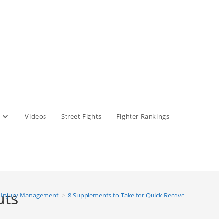
Videos
Street Fights
Fighter Rankings
uts
 Injury Management
>
8 Supplements to Take for Quick Recovery After Wo