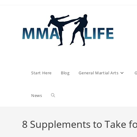
Skip
to
content
Start Here
Blog
General Martial Arts
G
Toggle
News
website
8 Supplements to Take fo