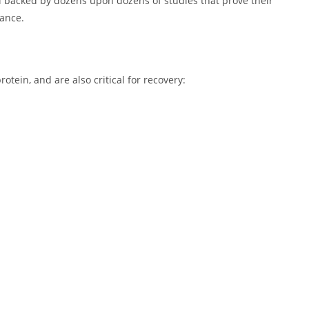
 all backed by dozens upon dozens of studies that prove their
mance.
otein, and are also critical for recovery: