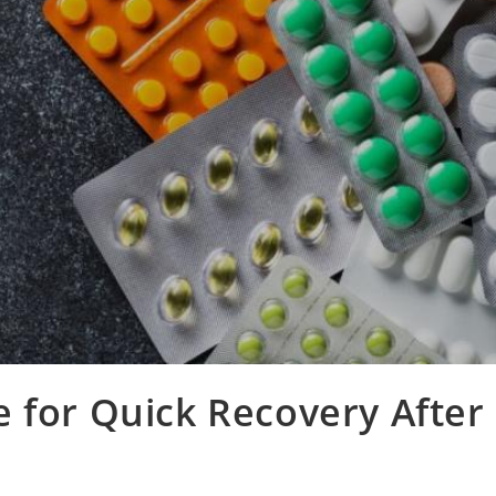
 for Quick Recovery After