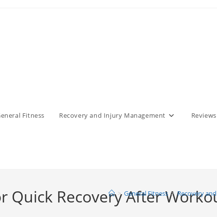
eneral Fitness
Recovery and Injury Management
Reviews
r Quick Recovery After Worko
>
General Fitness
>
Recovery and