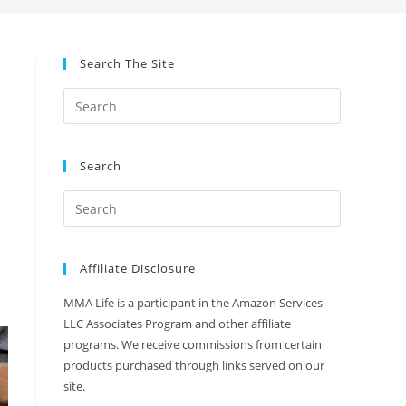
Search The Site
Search
Affiliate Disclosure
MMA Life is a participant in the Amazon Services
LLC Associates Program and other affiliate
programs. We receive commissions from certain
products purchased through links served on our
site.