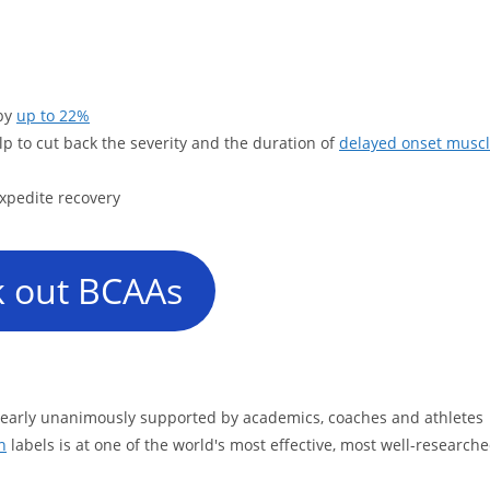
 by
up to 22%
lp to cut back the severity and the duration of
delayed onset musc
xpedite recovery
 out BCAAs
 nearly unanimously supported by academics, coaches and athletes
n
labels is at one of the world's most effective, most well-research