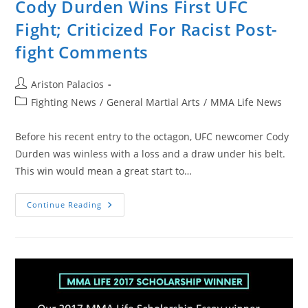
Cody Durden Wins First UFC
Fight; Criticized For Racist Post-
fight Comments
Post
Ariston Palacios
author:
Post
Fighting News
/
General Martial Arts
/
MMA Life News
category:
Before his recent entry to the octagon, UFC newcomer Cody
Durden was winless with a loss and a draw under his belt.
This win would mean a great start to…
Cody
Continue Reading
Durden
Wins
First
UFC
Fight;
Criticized
For
Racist
Post-
Fight