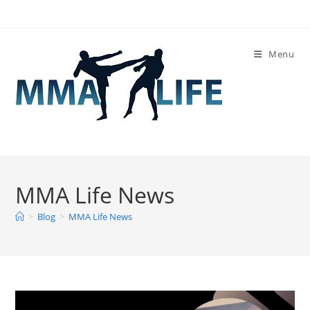
Skip
to
content
Menu
MMA Life News
>
Blog
>
MMA Life News