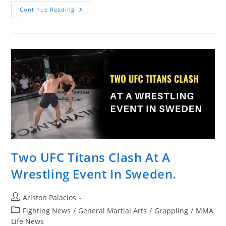
Francis
Continue Reading
Ngannou
Ignores
Former
Teammate
And
Coach
At
UFC
268
Two UFC Titans Clash At A
Wrestling Event In Sweden.
Post
Ariston Palacios
author:
Post
Fighting News
/
General Martial Arts
/
Grappling
/
MMA
category:
Life News