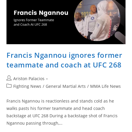
Francis Ngannou ignores former
teammate and coach at UFC 268
Post
Ariston Palacios
author:
Post
Fighting News
/
General Martial Arts
/
MMA Life News
category:
Francis Ngannou is reactionless and stands cold as he
walks pasts his former teammate and head coach
backstage at UFC 268 During a backstage shot of Francis
Ngannou passing through,…