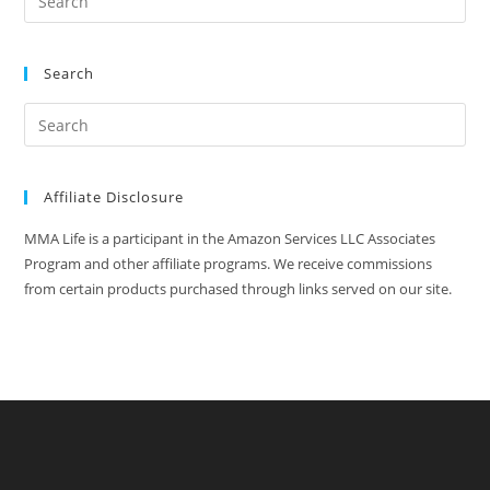
Search
Affiliate Disclosure
MMA Life is a participant in the Amazon Services LLC Associates
Program and other affiliate programs. We receive commissions
from certain products purchased through links served on our site.