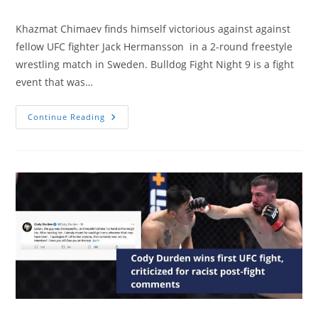
Khazmat Chimaev finds himself victorious against against
fellow UFC fighter Jack Hermansson in a 2-round freestyle
wrestling match in Sweden. Bulldog Fight Night 9 is a fight
event that was…
Two
Continue Reading
UFC
Titans
Clash
At
A
Wrestling
Event
In
Sweden.