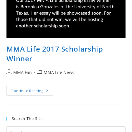
Comments
MMA Life 2017 Scholarship
Winner
Post
Post
MMA Fan
MMA Life News
author:
category:
MMA
Continue Reading
Life
2017
Scholarship
Winner
Search The Site