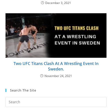
December 3, 2021
Two UFC Titans Clash At A Wrestling Event In
Sweden.
November 24, 2021
Search The Site