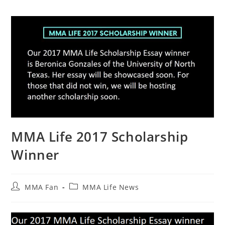
MMA Life 2017 Scholarship
Winner
Post
Post
MMA Fan
MMA Life News
author:
category: