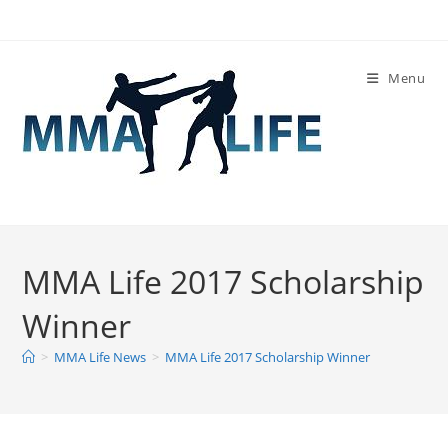
Skip
to
content
Menu
MMA Life 2017 Scholarship
Winner
>
MMA Life News
>
MMA Life 2017 Scholarship Winner