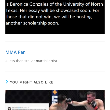
MMA Fan
A less than stellar martial artist
YOU MIGHT ALSO LIKE