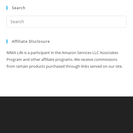
Search
Affiliate Disclosure
MMA Life is a participant in the Amazon Services LLC Associates
Program and other affiliate programs. We receive commissions
from certain products purchased through links served on our site.