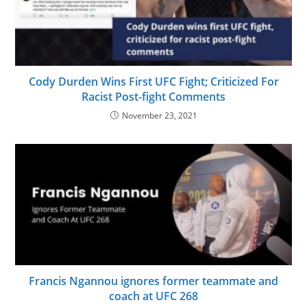
Cody Durden Wins First UFC Fight; Criticized For
Racist Post-fight Comments
November 23, 2021
Francis Ngannou ignores former teammate and
coach at UFC 268