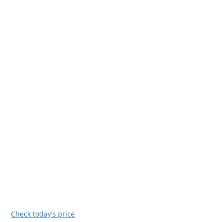
Check today's price