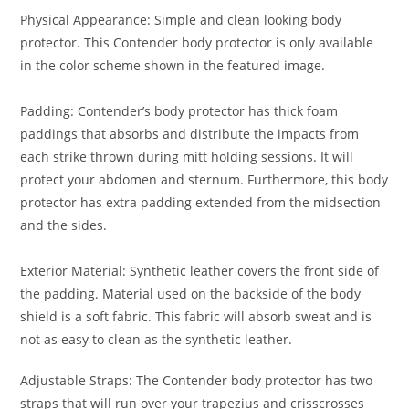
Physical Appearance
:
Simple and clean looking body
protector. This Contender body protector is only available
in the color scheme shown in the featured image.
Padding
:
Contender’s body protector has thick foam
paddings that absorbs and distribute the impacts from
each strike thrown during mitt holding sessions. It will
protect your abdomen and sternum. Furthermore, this body
protector has extra padding extended from the midsection
and the sides.
Exterior Material:
Synthetic leather covers the front side of
the padding. Material used on the backside of the body
shield is a soft fabric. This fabric will absorb sweat and is
not as easy to clean as the synthetic leather.
Adjustable Straps:
The Contender body protector has two
straps that will run over your trapezius and crisscrosses