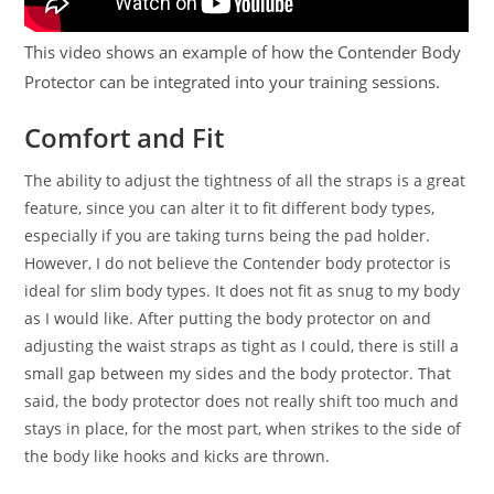
This video shows an example of how the Contender Body
Protector can be integrated into your training sessions.
Comfort and Fit
The ability to adjust the tightness of all the straps is a great
feature, since you can alter it to fit different body types,
especially if you are taking turns being the pad holder.
However, I do not believe the Contender body protector is
ideal for slim body types. It does not fit as snug to my body
as I would like. After putting the body protector on and
adjusting the waist straps as tight as I could, there is still a
small gap between my sides and the body protector. That
said, the body protector does not really shift too much and
stays in place, for the most part, when strikes to the side of
the body like hooks and kicks are thrown.