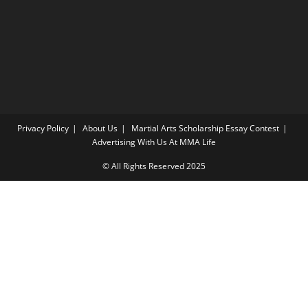
Privacy Policy
About Us
Martial Arts Scholarship Essay Contest
Advertising With Us At MMA Life
© All Rights Reserved 2025