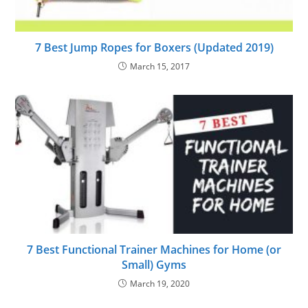
7 Best Jump Ropes for Boxers (Updated 2019)
March 15, 2017
7 Best Functional Trainer Machines for Home (or
Small) Gyms
March 19, 2020