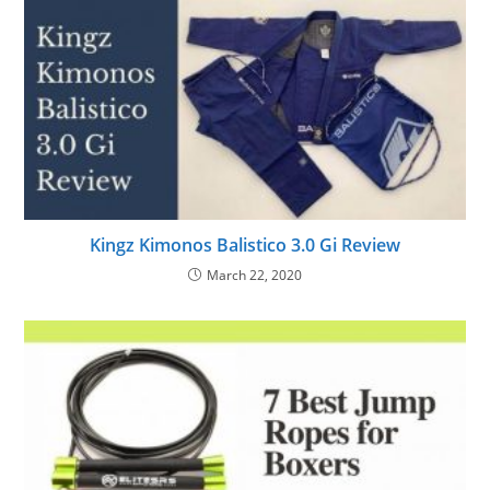
Kingz Kimonos Balistico 3.0 Gi Review
March 22, 2020