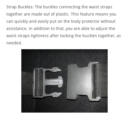
Strap Buckles:
The buckles connecting the waist straps
together are made out of plastic. This feature means you
can quickly and easily put on the body protector without
assistance. In addition to that, you are able to adjust the
waist straps tightness after locking the buckles together, as
needed.