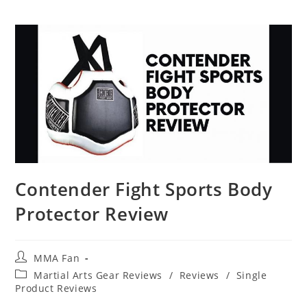
Contender Fight Sports Body
Protector Review
Post
MMA Fan
author:
Post
Martial Arts Gear Reviews
/
Reviews
/
Single
category:
Product Reviews