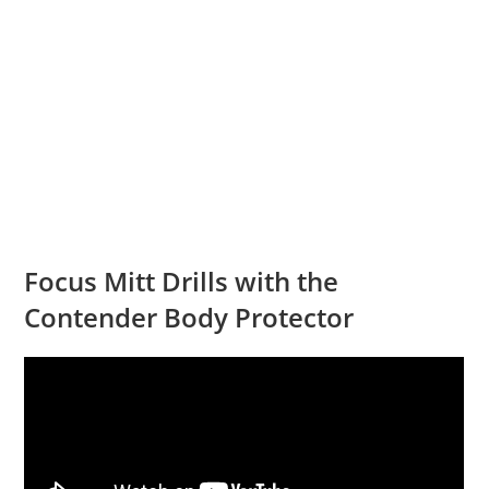
Focus Mitt Drills with the
Contender Body Protector