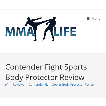
Skip
to
content
Menu
Contender Fight Sports
Body Protector Review
>
Reviews
>
Contender Fight Sports Body Protector Review