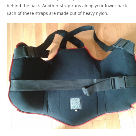
behind the back. Another strap runs along your lower back.
Each of these straps are made out of heavy nylon.