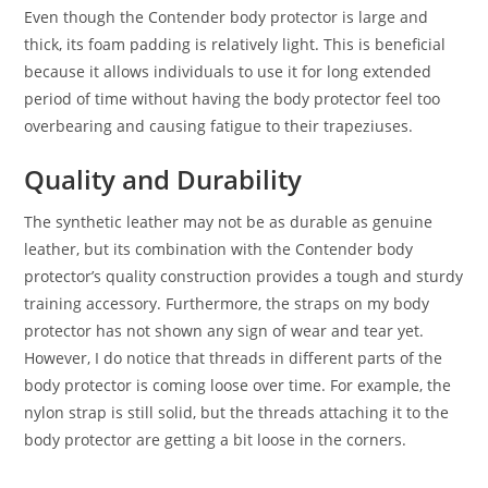
Even though the Contender body protector is large and
thick, its foam padding is relatively light. This is beneficial
because it allows individuals to use it for long extended
period of time without having the body protector feel too
overbearing and causing fatigue to their trapeziuses.
Quality and Durability
The synthetic leather may not be as durable as genuine
leather, but its combination with the Contender body
protector’s quality construction provides a tough and sturdy
training accessory. Furthermore, the straps on my body
protector has not shown any sign of wear and tear yet.
However, I do notice that threads in different parts of the
body protector is coming loose over time. For example, the
nylon strap is still solid, but the threads attaching it to the
body protector are getting a bit loose in the corners.