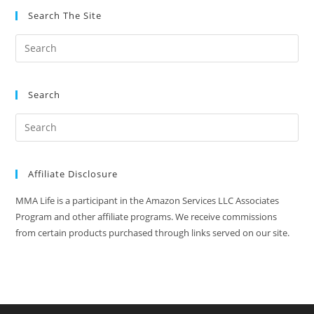
Search The Site
Search
Affiliate Disclosure
MMA Life is a participant in the Amazon Services LLC Associates
Program and other affiliate programs. We receive commissions
from certain products purchased through links served on our site.