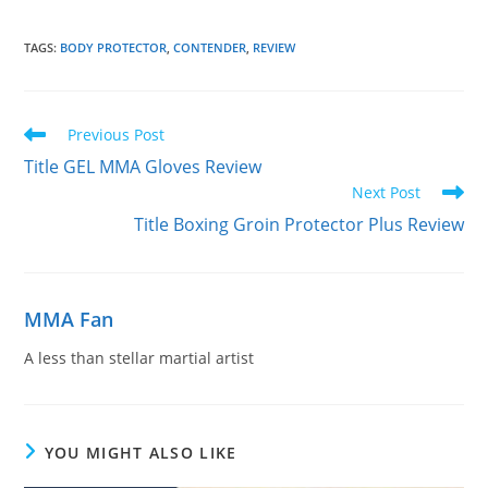
TAGS
:
BODY PROTECTOR
,
CONTENDER
,
REVIEW
Read
Previous Post
more
Title GEL MMA Gloves Review
articles
Next Post
Title Boxing Groin Protector Plus Review
MMA Fan
A less than stellar martial artist
YOU MIGHT ALSO LIKE