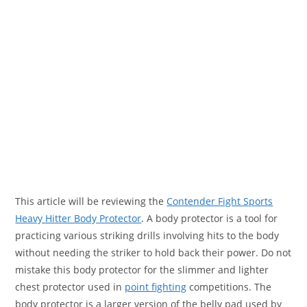
This article will be reviewing the
Contender Fight Sports
Heavy Hitter Body Protector
. A body protector is a tool for
practicing various striking drills involving hits to the body
without needing the striker to hold back their power. Do not
mistake this body protector for the slimmer and lighter
chest protector used in
point fighting
competitions. The
body protector is a larger version of the belly pad used by