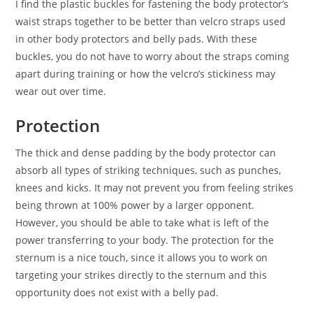
I find the plastic buckles for fastening the body protector’s
waist straps together to be better than velcro straps used
in other body protectors and belly pads. With these
buckles, you do not have to worry about the straps coming
apart during training or how the velcro’s stickiness may
wear out over time.
Protection
The thick and dense padding by the body protector can
absorb all types of striking techniques, such as punches,
knees and kicks. It may not prevent you from feeling strikes
being thrown at 100% power by a larger opponent.
However, you should be able to take what is left of the
power transferring to your body. The protection for the
sternum is a nice touch, since it allows you to work on
targeting your strikes directly to the sternum and this
opportunity does not exist with a belly pad.