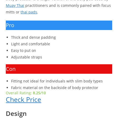
Muay Thai
practitioners and is commonly paired with focus
mitts or
thai pads
.
Pro
Thick and dense padding
Light and comfortable
Easy to put on
Adjustable straps
Con
Fitting not ideal for individuals with slim body types
Fabric material on the backside of body protector
Overall Rating:
8.25/10
Check Price
Design