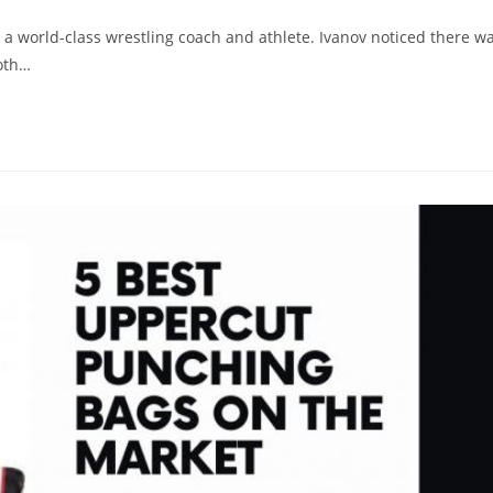
 a world-class wrestling coach and athlete. Ivanov noticed there w
both…