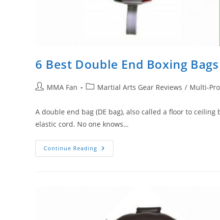
6 Best Double End Boxing Bag
Post
Post
MMA Fan
Martial Arts Gear Reviews
/
Multi-Pr
author:
category:
A double end bag (DE bag), also called a floor to ceiling
elastic cord. No one knows…
6
Continue Reading
Best
Double
End
Boxing
Bags
Money
Can
Buy