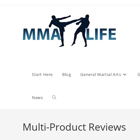
Skip
to
content
Start Here
Blog
General Martial Arts
G
Toggle
News
website
Multi-Product Reviews