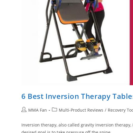
6 Best Inversion Therapy Tabl
Post
Post
MMA Fan
Multi-Product Reviews
/
Recovery Too
author:
category:
Inversion therapy, also called gravity inversion therapy
desired goal is to take pressure off the spine,…