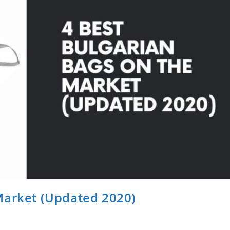
Market (Updated 2020)