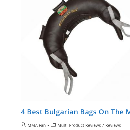
4 Best Bulgarian Bags On The 
Post
Post
MMA Fan
Multi-Product Reviews
/
Reviews