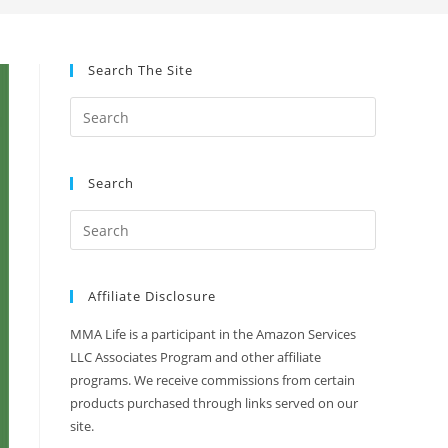
Search The Site
Search
Affiliate Disclosure
MMA Life is a participant in the Amazon Services
LLC Associates Program and other affiliate
programs. We receive commissions from certain
products purchased through links served on our
site.