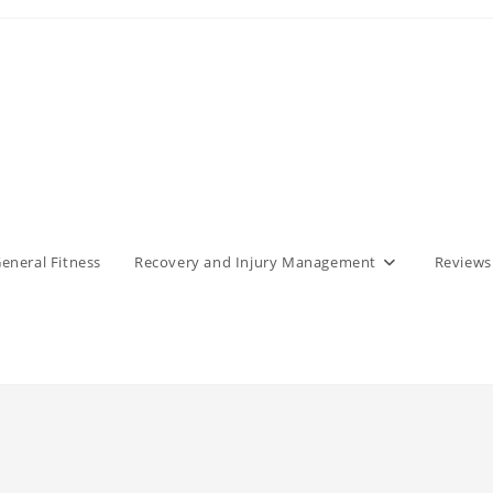
eneral Fitness
Recovery and Injury Management
Reviews