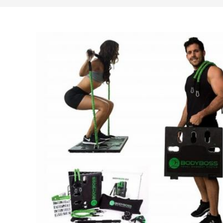
search