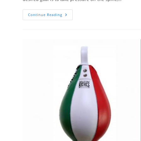
6
Continue Reading
Best
Inversion
Therapy
Tables
For
Hanging
Upside
Down