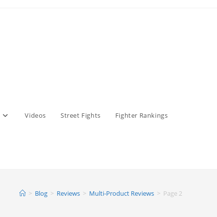
Videos
Street Fights
Fighter Rankings
>
Blog
>
Reviews
>
Multi-Product Reviews
>
Page 2