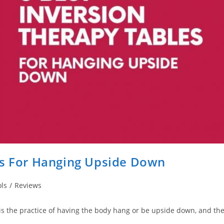
es For Hanging Upside Down
ls
/
Reviews
, is the practice of having the body hang or be upside down, and th