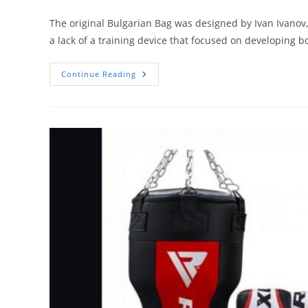
author:
category:
The original Bulgarian Bag was designed by Ivan Ivanov,
a lack of a training device that focused on developing 
4
Continue Reading
Best
Bulgarian
Bags
On
The
Market
(Updated
2020)