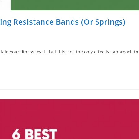
ng Resistance Bands (Or Springs)
n your fitness level - but this isn’t the only effective approach to