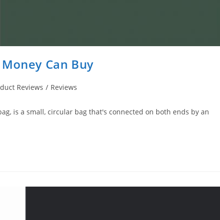
s Money Can Buy
oduct Reviews
/
Reviews
 bag, is a small, circular bag that's connected on both ends by an