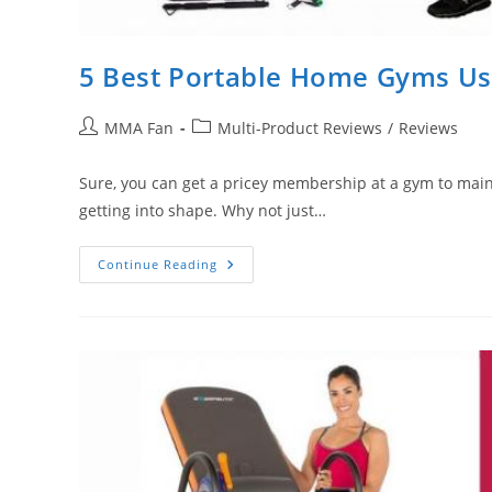
5 Best Portable Home Gyms Usi
Post
Post
MMA Fan
Multi-Product Reviews
/
Reviews
author:
category:
Sure, you can get a pricey membership at a gym to maintai
getting into shape. Why not just…
5
Continue Reading
Best
Portable
Home
Gyms
Using
Resistance
Bands
(Or
Springs)