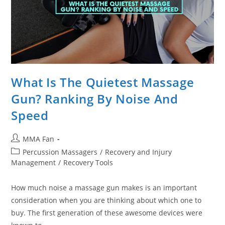
What Is The Quietest Massage
Gun? Ranking By Noise And
Speed
Post
MMA Fan
author:
Post
Percussion Massagers
/
Recovery and Injury
category:
Management
/
Recovery Tools
How much noise a massage gun makes is an important
consideration when you are thinking about which one to
buy. The first generation of these awesome devices were