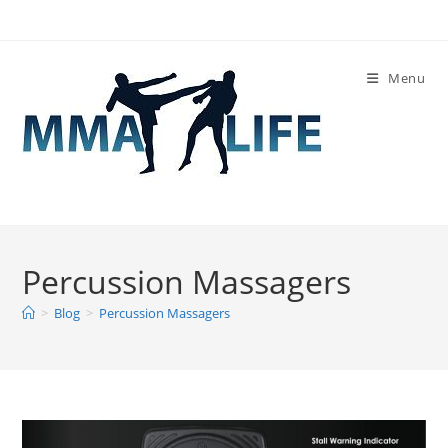
Skip
to
content
Menu
Percussion Massagers
>
Blog
>
Percussion Massagers