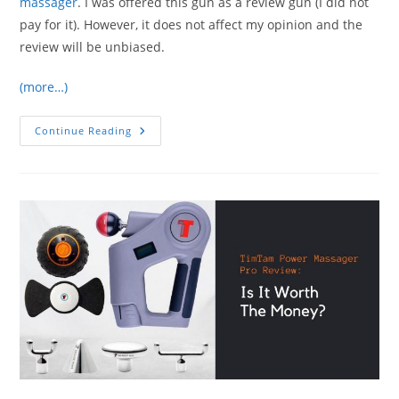
massager
. I was offered this gun as a review gun (I did not
pay for it). However, it does not affect my opinion and the
review will be unbiased.
(more…)
Hydragun
Continue Reading
Percussion
Massager
Review