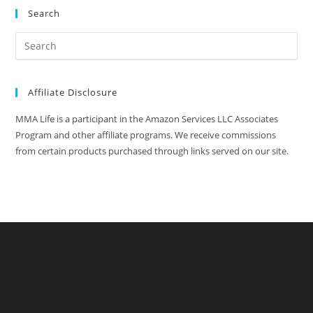
Search
Affiliate Disclosure
MMA Life is a participant in the Amazon Services LLC Associates
Program and other affiliate programs. We receive commissions
from certain products purchased through links served on our site.