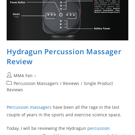
Hydragun Percussion Massager
Review
Post
MMA Fan
author:
Post
Percussion Massagers
/
Reviews
/
Single Product
category:
Reviews
Percussion massagers
have been all the rage in the last
couple of years in the sports and exercise science space.
Today, I will be reviewing the Hydragun
percussion