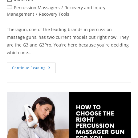
author:
Post
Percussion Massagers
/
Recovery and Injury
category:
Management
/
Recovery Tools
Theragun, one of the leading brands in percussion
massage guns, has two current models out right now. They
are the G3 and G3Pro. You're here because you're deciding
which one…
Differences
Continue Reading
Between
Theragun
G3
And
G3Pro
Massage
Guns