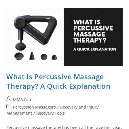
Right
Percussion
Massager
Gun
For
You
What Is Percussive Massage
Therapy? A Quick Explanation
Post
MMA Fan
author:
Post
Percussion Massagers
/
Recovery and Injury
category:
Management
/
Recovery Tools
Percussive massage therapy has been all the rage this year.