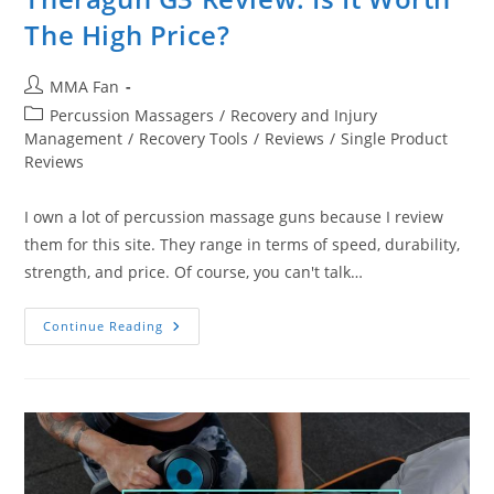
The High Price?
Post
MMA Fan
author:
Post
Percussion Massagers
/
Recovery and Injury
category:
Management
/
Recovery Tools
/
Reviews
/
Single Product
Reviews
I own a lot of percussion massage guns because I review
them for this site. They range in terms of speed, durability,
strength, and price. Of course, you can't talk…
Theragun
Continue Reading
G3
Review:
Is
It
Worth
The
High
Price?