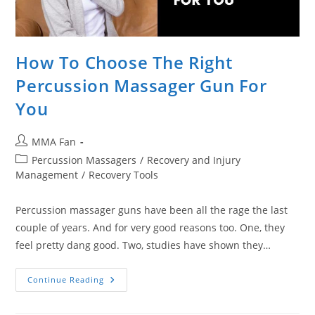
How To Choose The Right
Percussion Massager Gun For
You
Post
MMA Fan
author:
Post
Percussion Massagers
/
Recovery and Injury
category:
Management
/
Recovery Tools
Percussion massager guns have been all the rage the last
couple of years. And for very good reasons too. One, they
feel pretty dang good. Two, studies have shown they…
How
Continue Reading
To
Choose
The