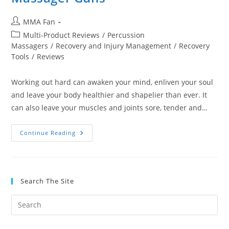
Post
MMA Fan
author:
Post
Multi-Product Reviews
/
Percussion
category:
Massagers
/
Recovery and Injury Management
/
Recovery
Tools
/
Reviews
Working out hard can awaken your mind, enliven your soul
and leave your body healthier and shapelier than ever. It
can also leave your muscles and joints sore, tender and…
5
Continue Reading
Best
Handheld
Percussion
Massager
Guns
Search The Site