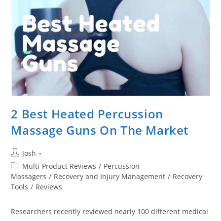
The
Money?
2 Best Heated Percussion
Massage Guns On The Market
Post
Josh
author:
Post
Multi-Product Reviews
/
Percussion
category:
Massagers
/
Recovery and Injury Management
/
Recovery
Tools
/
Reviews
Researchers recently reviewed nearly 100 different medical