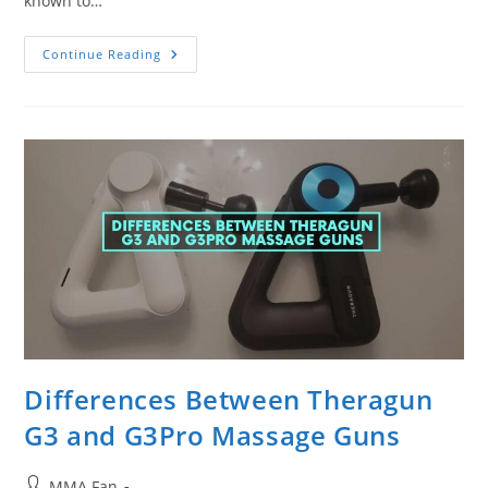
known to…
What
Continue Reading
Is
The
Quietest
Massage
Gun?
Ranking
By
Noise
And
Speed
Differences Between Theragun
G3 and G3Pro Massage Guns
Post
MMA Fan