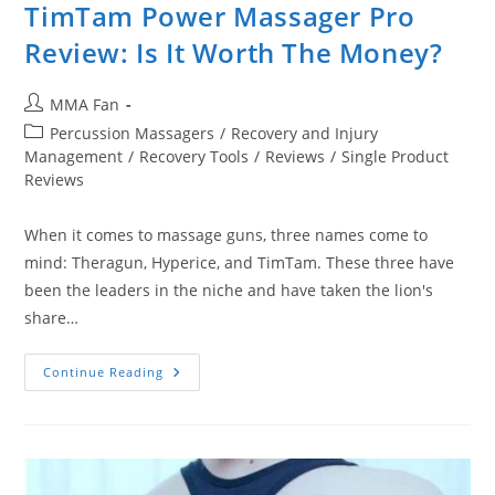
TimTam Power Massager Pro
Review: Is It Worth The Money?
Post
MMA Fan
author:
Post
Percussion Massagers
/
Recovery and Injury
category:
Management
/
Recovery Tools
/
Reviews
/
Single Product
Reviews
When it comes to massage guns, three names come to
mind: Theragun, Hyperice, and TimTam. These three have
been the leaders in the niche and have taken the lion's
share…
TimTam
Continue Reading
Power
Massager
Pro
Review:
Is
It
Worth