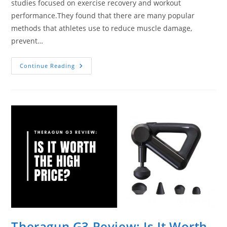
studies focused on exercise recovery and workout
performance.They found that there are many popular
methods that athletes use to reduce muscle damage,
prevent…
2
Continue Reading
Best
Heated
Percussion
Massage
Guns
On
The
Market
Theragun G3 Review: Is It Worth