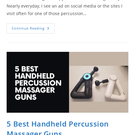
Nearly everyday, I see an ad on social media or the sites I
visit often for one of those percussion…
What
Continue Reading
Is
Percussive
Massage
Therapy?
A
Quick
Explanation
5 Best Handheld Percussion
Massager Guns