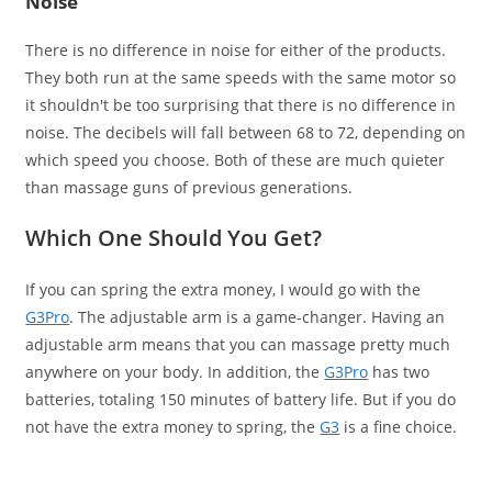
Noise
There is no difference in noise for either of the products.
They both run at the same speeds with the same motor so
it shouldn't be too surprising that there is no difference in
noise. The decibels will fall between 68 to 72, depending on
which speed you choose. Both of these are much quieter
than massage guns of previous generations.
Which One Should You Get?
If you can spring the extra money, I would go with the
G3Pro
. The adjustable arm is a game-changer. Having an
adjustable arm means that you can massage pretty much
anywhere on your body. In addition, the
G3Pro
has two
batteries, totaling 150 minutes of battery life. But if you do
not have the extra money to spring, the
G3
is a fine choice.