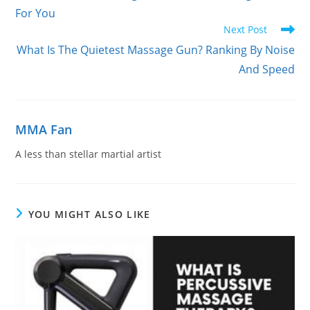
For You
Next Post
What Is The Quietest Massage Gun? Ranking By Noise
And Speed
MMA Fan
A less than stellar martial artist
YOU MIGHT ALSO LIKE