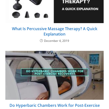
What Is Percussive Massage Therapy? A Quick
Explanation
December 4, 2019
Do Hyperbaric Chambers Work for Post-Exercise