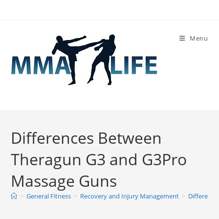
Skip
to
content
Menu
Differences Between
Theragun G3 and G3Pro
Massage Guns
>
General Fitness
>
Recovery and Injury Management
>
Differenc