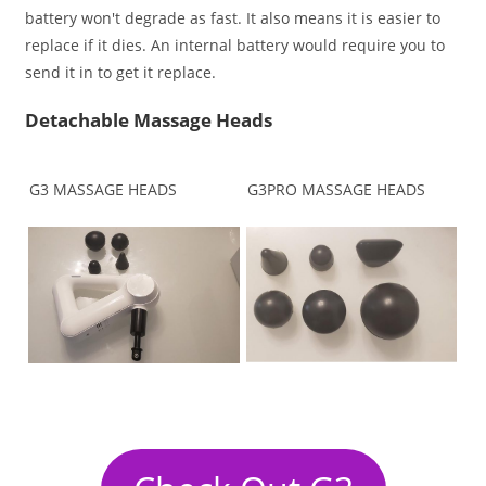
battery won't degrade as fast. It also means it is easier to
replace if it dies. An internal battery would require you to
send it in to get it replace.
Detachable Massage Heads
G3 MASSAGE HEADS
G3PRO MASSAGE HEADS