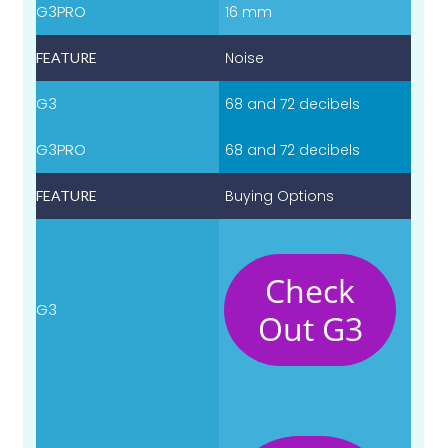
16 mm
Noise
68 and 72 decibels
68 and 72 decibels
Buying Options
Check
Out G3