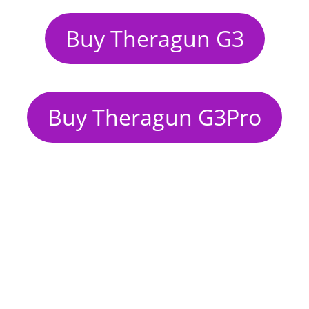
Buy Theragun G3
Buy Theragun G3Pro