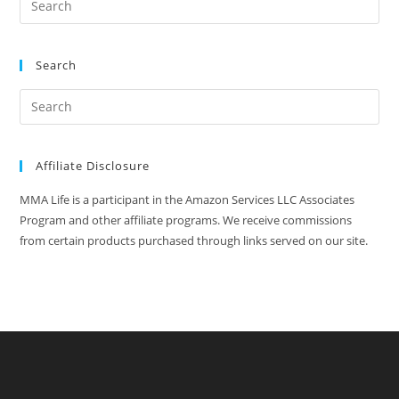
Search
Affiliate Disclosure
MMA Life is a participant in the Amazon Services LLC Associates
Program and other affiliate programs. We receive commissions
from certain products purchased through links served on our site.