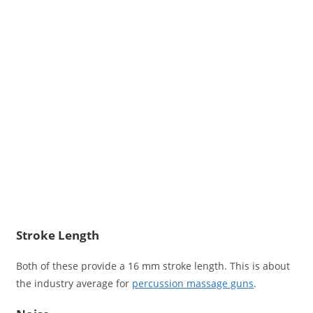
Stroke Length
Both of these provide a 16 mm stroke length. This is about
the industry average for
percussion massage guns
.