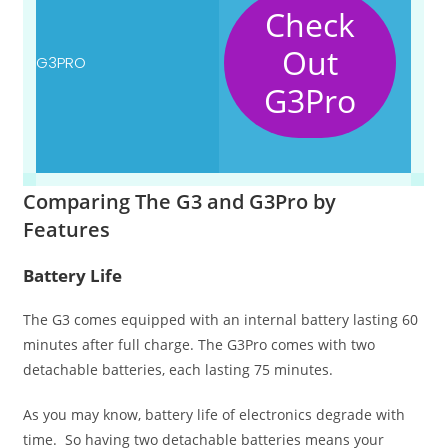
Check
Out
G3Pro
Comparing The G3 and G3Pro by
Features
Battery Life
The G3 comes equipped with an internal battery lasting 60
minutes after full charge. The G3Pro comes with two
detachable batteries, each lasting 75 minutes.
As you may know, battery life of electronics degrade with
time. So having two detachable batteries means your