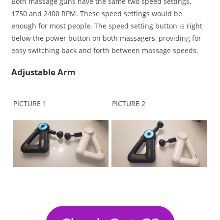
Both massage guns have the same two speed settings,
1750 and 2400 RPM. These speed settings would be
enough for most people. The speed setting button is right
below the power button on both massagers, providing for
easy switching back and forth between massage speeds.
Adjustable Arm
PICTURE 1
PICTURE 2