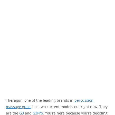
Theragun, one of the leading brands in
percussion
massage guns
, has two current models out right now. They
are the
G3
and
G3Pro
. You're here because you're deciding