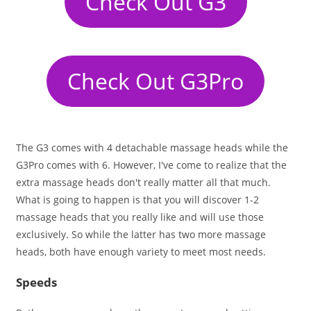
Check Out G3
Check Out G3Pro
The G3 comes with 4 detachable massage heads while the
G3Pro comes with 6. However, I've come to realize that the
extra massage heads don't really matter all that much.
What is going to happen is that you will discover 1-2
massage heads that you really like and will use those
exclusively. So while the latter has two more massage
heads, both have enough variety to meet most needs.
Speeds