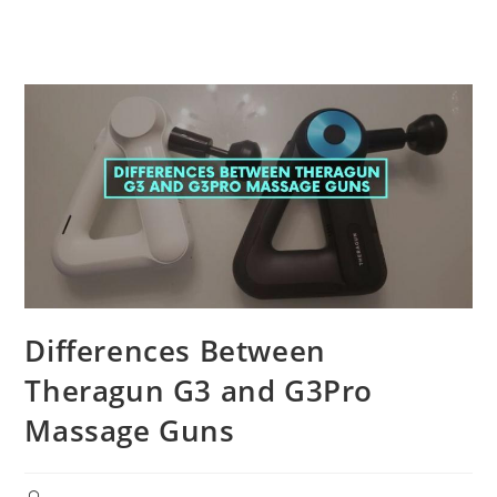
Differences Between
Theragun G3 and G3Pro
Massage Guns