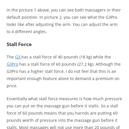
In the picture 1 above, you can see both massagers in their
default position. In picture 2, you can see what the G3Pro
looks like after adjusting the arm. You can adjust the arm
to 4 different angles.
Stall Force
The
G3
has a stall force of 40 pounds (18 kg) while the
G3Pro
has a stall force of 60 pounds (27.2 kg). Although the
G3Pro has a higher stall force, I do not feel that this is an
important enough feature alone to demand a premium on
price.
Essentially what stall force measures is how much pressure
you can put on the massage gun before it stalls. So a stall
force of 60 pounds means that you harnds are putting 60
pounds worth of pressure into the massage gun before it
stalls. Most massages will not use more than 20 pounds of