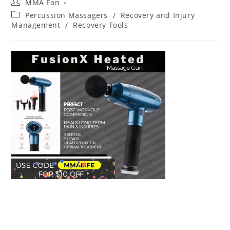
Post
MMA Fan
author:
Post
Percussion Massagers
/
Recovery and Injury
category:
Management
/
Recovery Tools