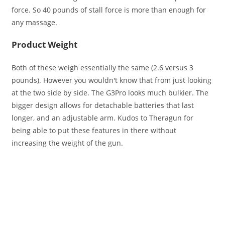
force. So 40 pounds of stall force is more than enough for
any massage.
Product Weight
Both of these weigh essentially the same (2.6 versus 3
pounds). However you wouldn't know that from just looking
at the two side by side. The G3Pro looks much bulkier. The
bigger design allows for detachable batteries that last
longer, and an adjustable arm. Kudos to Theragun for
being able to put these features in there without
increasing the weight of the gun.