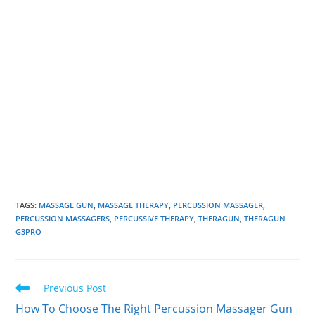
TAGS
:
MASSAGE GUN
,
MASSAGE THERAPY
,
PERCUSSION MASSAGER
,
PERCUSSION MASSAGERS
,
PERCUSSIVE THERAPY
,
THERAGUN
,
THERAGUN
G3PRO
Read
Previous Post
more
How To Choose The Right Percussion Massager Gun
articles