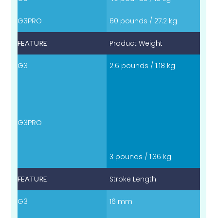
60 pounds / 27.2 kg
Product Weight
2.6 pounds / 1.18 kg
3 pounds / 1.36 kg
Stroke Length
16 mm