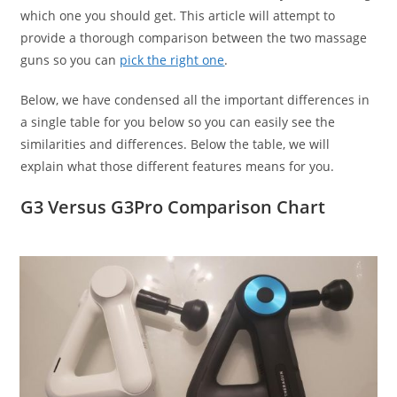
which one you should get. This article will attempt to
provide a thorough comparison between the two massage
guns so you can
pick the right one
.
Below, we have condensed all the important differences in
a single table for you below so you can easily see the
similarities and differences. Below the table, we will
explain what those different features means for you.
G3 Versus G3Pro Comparison Chart