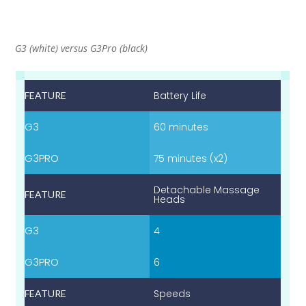
G3 (white) versus G3Pro (black)
Battery Life
60 minutes
75 minutes (x2)
Detachable Massage
Heads
4
6
Speeds