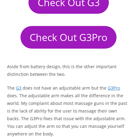
Check Out G3
Check Out G3Pro
Aside from battery design, this is the other important
distinction between the two.
The
G3
does not have an adjustable arm but the
G3Pro
does. The adjustable arm makes all the difference in the
world. My complaint about most massage guns in the past
is the lack of ability for the user to massage their own
backs. The G3Pro fixes that issue with the adjustable arm.
You can adjust the arm so that you can massage yourself
anywhere on the body.