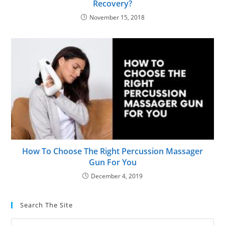
Recovery?
November 15, 2018
How To Choose The Right Percussion Massager
Gun For You
December 4, 2019
Search The Site