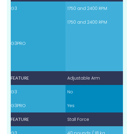
1750 and 2400 RPM
1750 and 2400 RPM
Adjustable Arm
No
Yes
Stall Force
40 pounds / 18 kg