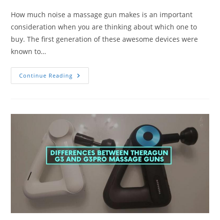
How much noise a massage gun makes is an important
consideration when you are thinking about which one to
buy. The first generation of these awesome devices were
known to…
What
Continue Reading
Is
The
Quietest
Massage
Gun?
Ranking
By
Noise
And
Speed