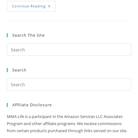
What
Continue Reading
Is
Percussive
Massage
Therapy?
A
Quick
Search The Site
Explanation
Search
Affiliate Disclosure
MMA Life is a participant in the Amazon Services LLC Associates
Program and other affiliate programs. We receive commissions
from certain products purchased through links served on our site.