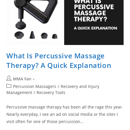
What Is Percussive Massage
Therapy? A Quick Explanation
Post
MMA Fan
author:
Post
Percussion Massagers
/
Recovery and Injury
category:
Management
/
Recovery Tools
Percussive massage therapy has been all the rage this year.
Nearly everyday, I see an ad on social media or the sites I
visit often for one of those percussion…