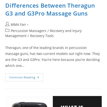
Differences Between Theragun
G3 and G3Pro Massage Guns
Post
MMA Fan
author:
Post
Percussion Massagers
/
Recovery and Injury
category:
Management
/
Recovery Tools
Theragun, one of the leading brands in percussion
massage guns, has two current models out right now. They
are the G3 and G3Pro. You're here because you're deciding
which one…
Differences
Continue Reading
Between
Theragun
G3
And
G3Pro
Massage
Guns