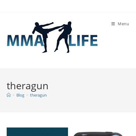
Skip
to
content
Menu
theragun
>
Blog
>
theragun