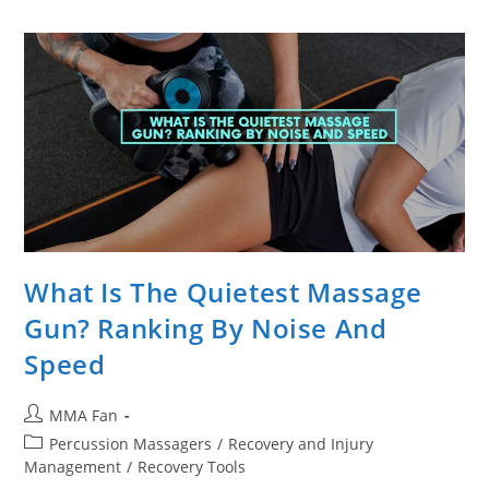
It
Worth
The
High
Price
Tag?
What Is The Quietest Massage
Gun? Ranking By Noise And
Speed
Post
MMA Fan
author:
Post
Percussion Massagers
/
Recovery and Injury
category:
Management
/
Recovery Tools