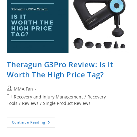
Theragun G3Pro Review: Is It
Worth The High Price Tag?
Post
MMA Fan
author:
Post
Recovery and Injury Management
/
Recovery
category:
Tools
/
Reviews
/
Single Product Reviews
Theragun
Continue Reading
G3Pro
Review:
Is