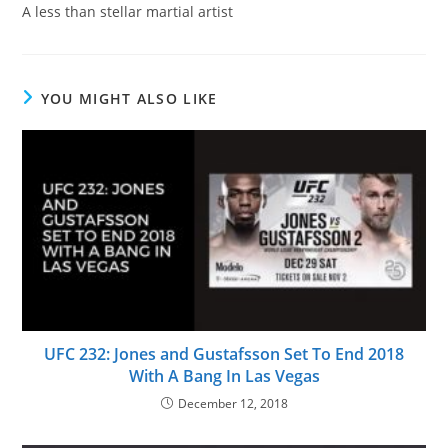
A less than stellar martial artist
YOU MIGHT ALSO LIKE
UFC 232: Jones and Gustafsson Set To End 2018
With A Bang In Las Vegas
December 12, 2018