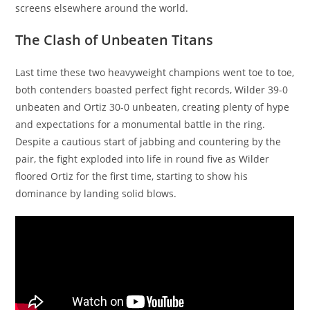
screens elsewhere around the world.
The Clash of Unbeaten Titans
Last time these two heavyweight champions went toe to toe,
both contenders boasted perfect fight records, Wilder 39-0
unbeaten and Ortiz 30-0 unbeaten, creating plenty of hype
and expectations for a monumental battle in the ring.
Despite a cautious start of jabbing and countering by the
pair, the fight exploded into life in round five as Wilder
floored Ortiz for the first time, starting to show his
dominance by landing solid blows.