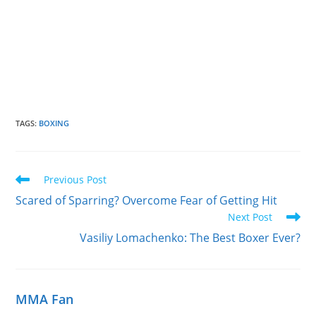
TAGS
:
BOXING
Read
Previous Post
more
Scared of Sparring? Overcome Fear of Getting Hit
articles
Next Post
Vasiliy Lomachenko: The Best Boxer Ever?
MMA Fan