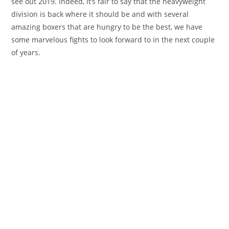
see out 2019. Indeed, it’s fair to say that the heavyweight
division is back where it should be and with several
amazing boxers that are hungry to be the best, we have
some marvelous fights to look forward to in the next couple
of years.