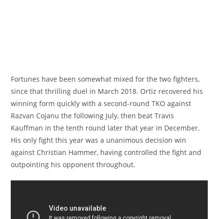
Fortunes have been somewhat mixed for the two fighters,
since that thrilling duel in March 2018. Ortiz recovered his
winning form quickly with a second-round TKO against
Razvan Cojanu the following July, then beat Travis
Kauffman in the tenth round later that year in December.
His only fight this year was a unanimous decision win
against Christian Hammer, having controlled the fight and
outpointing his opponent throughout.