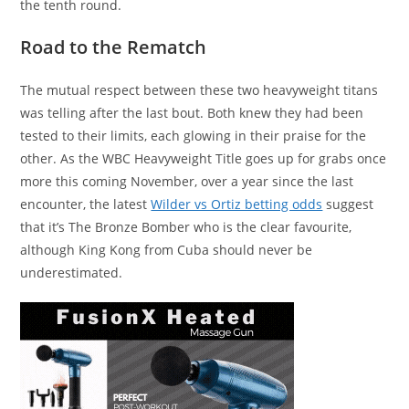
the tenth round.
Road to the Rematch
The mutual respect between these two heavyweight titans
was telling after the last bout. Both knew they had been
tested to their limits, each glowing in their praise for the
other. As the WBC Heavyweight Title goes up for grabs once
more this coming November, over a year since the last
encounter, the latest
Wilder vs Ortiz betting odds
suggest
that it’s The Bronze Bomber who is the clear favourite,
although King Kong from Cuba should never be
underestimated.