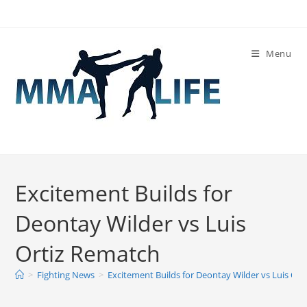
Skip
to
content
Menu
Excitement Builds for
Deontay Wilder vs Luis
Ortiz Rematch
>
Fighting News
>
Excitement Builds for Deontay Wilder vs Luis Or