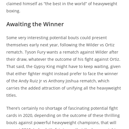
claimed himself as “the best in the world” of heavyweight
boxing.
Awaiting the Winner
Some very interesting potential bouts could present
themselves early next year, following the Wilder vs Ortiz
rematch. Tyson Fury wants a rematch against Wilder after
their draw, whatever the outcome of his fight against Ortiz.
That said, the Gypsy King might have to keep waiting, given
that either fighter might instead prefer to face the winner
of the Andy Ruiz Jr vs Anthony Joshua rematch, which
carries the added attraction of unifying all the heavyweight
titles.
There’s certainly no shortage of fascinating potential fight
cards in 2020, depending on the outcome of these thrilling
bouts against powerful heavyweight champions, that will