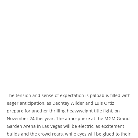
The tension and sense of expectation is palpable, filled with
eager anticipation, as Deontay Wilder and Luis Ortiz
prepare for another thrilling heavyweight title fight, on
November 24 this year. The atmosphere at the MGM Grand
Garden Arena in Las Vegas will be electric, as excitement
builds and the crowd roars, while eyes will be glued to their