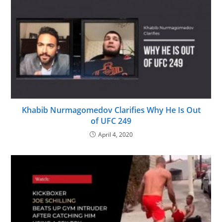
Khabib Nurmagomedov Clarifies Why He Is Out
of UFC 249
April 4, 2020