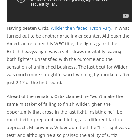
Having beaten Ortiz,
Wilder then faced Tyson Fury
, in what
turned out to be another grueling encounter. Although the
American retained his WBC title, the fight against the
British heavyweight was a split draw, inevitably leaving
both fighters unsatisfied with the outcome and the
sensation of unfinished business. The last bout for Wilder
was much more straightforward, winning by knockout after
just 2:17 of the first round.
Ahead of the rematch, Ortiz claimed he “won’t make the
same mistake” of failing to finish Wilder, given the
opportunity that arose in the last fight, insisting he’ll be
much better prepared and hinting at a different tactical
approach. Meanwhile, Wilder admitted the “first fight was a
test” and although he also praised the ability of Ortiz,