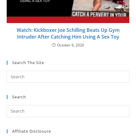
Watch: Kickboxer Joe Schilling Beats Up Gym
Intruder After Catching Him Using A Sex Toy
October 6, 2020
Search The Site
Search
Affiliate Disclosure