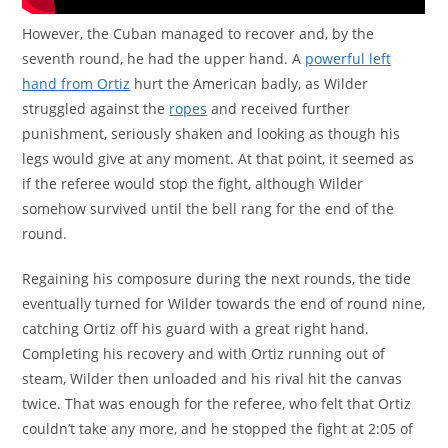
However, the Cuban managed to recover and, by the
seventh round, he had the upper hand. A
powerful left
hand from Ortiz
hurt the American badly, as Wilder
struggled against the
ropes
and received further
punishment, seriously shaken and looking as though his
legs would give at any moment. At that point, it seemed as
if the referee would stop the fight, although Wilder
somehow survived until the bell rang for the end of the
round.
Regaining his composure during the next rounds, the tide
eventually turned for Wilder towards the end of round nine,
catching Ortiz off his guard with a great right hand.
Completing his recovery and with Ortiz running out of
steam, Wilder then unloaded and his rival hit the canvas
twice. That was enough for the referee, who felt that Ortiz
couldn’t take any more, and he stopped the fight at 2:05 of