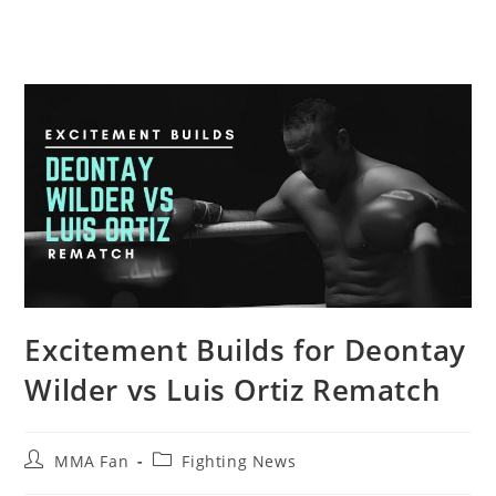
Excitement Builds for Deontay
Wilder vs Luis Ortiz Rematch
Post
Post
MMA Fan
Fighting News
author:
category: