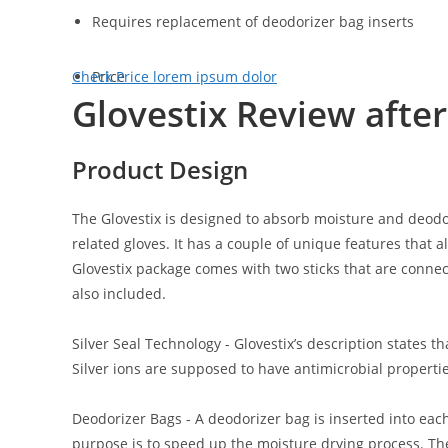
Requires replacement of deodorizer bag inserts
Check Price
Price
lorem ipsum dolor
Glovestix Review afte
Product Design
The Glovestix is designed to absorb moisture and deodor
related gloves. It has a couple of unique features that 
Glovestix package comes with two sticks that are connec
also included.
Silver Seal Technology
- Glovestix’s description states tha
Silver ions are supposed to have antimicrobial properti
Deodorizer Bags
- A deodorizer bag is inserted into each
purpose is to speed up the moisture drying process. T