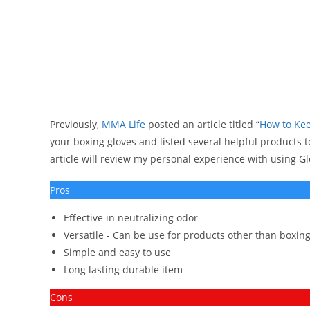
Previously,
MMA Life
posted an article titled “
How to Kee
your boxing gloves and listed several helpful products t
article will review my personal experience with using Gl
Pros
Effective in neutralizing odor
Versatile - Can be use for products other than boxing
Simple and easy to use
Long lasting durable item
Cons