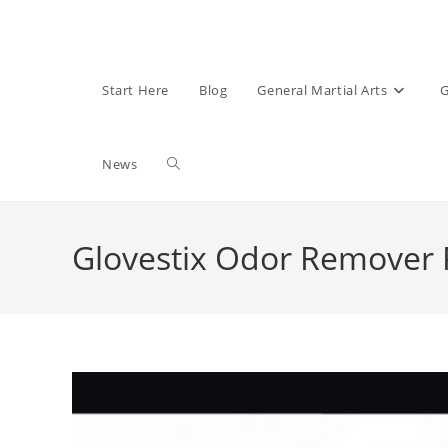
Start Here
Blog
General Martial Arts
G
Toggle
News
website
Glovestix Odor Remover 
search