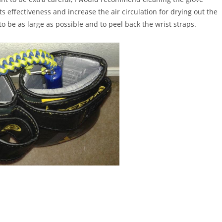
s effectiveness and increase the air circulation for drying out the
to be as large as possible and to peel back the wrist straps.