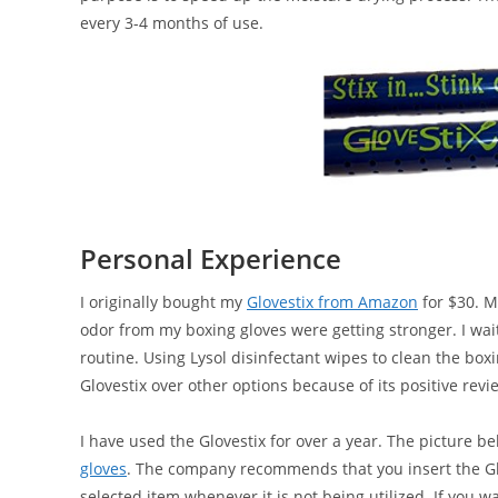
every 3-4 months of use.
Personal Experience
I originally bought my
Glovestix from Amazon
for $30. M
odor from my boxing gloves were getting stronger. I wai
routine. Using Lysol disinfectant wipes to clean the boxi
Glovestix over other options because of its positive rev
I have used the Glovestix for over a year. The picture
gloves
. The company recommends that you insert the Glov
selected item whenever it is not being utilized. If you 