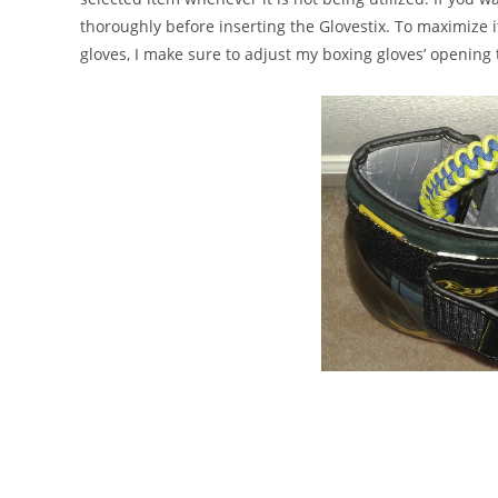
thoroughly before inserting the Glovestix. To maximize it
gloves, I make sure to adjust my boxing gloves’ opening 