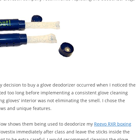
y decision to buy a glove deodorizer occurred when I noticed the
ted too long before implementing a consistent glove cleaning
ng gloves’ interior was not eliminating the smell. I chose the
iews and unique features.
 below shows them being used to deodorize my
Reevo RXR boxing
estix immediately after class and leave the sticks inside the
want to be extra careful, I would recommend cleaning the glove