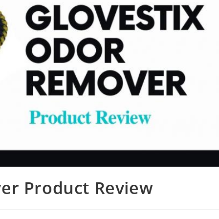
er Product Review