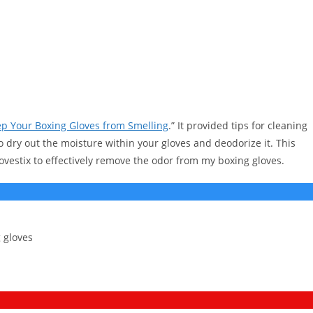
p Your Boxing Gloves from Smelling
.” It provided tips for cleaning
o dry out the moisture within your gloves and deodorize it. This
ovestix to effectively remove the odor from my boxing gloves.
 gloves