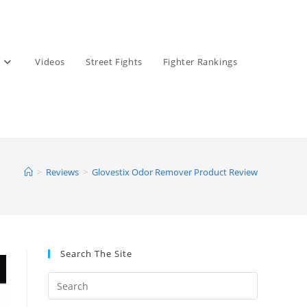
Videos
Street Fights
Fighter Rankings
>
Reviews
>
Glovestix Odor Remover Product Review
Search The Site