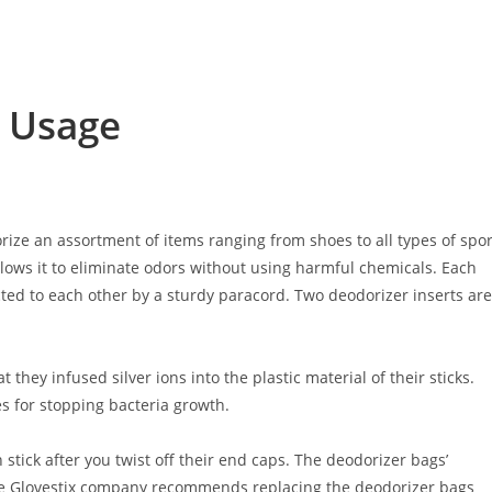
r Usage
ize an assortment of items ranging from shoes to all types of spor
allows it to eliminate odors without using harmful chemicals. Each
ted to each other by a sturdy paracord. Two deodorizer inserts are
t they infused silver ions into the plastic material of their sticks.
es for stopping bacteria growth.
 stick after you twist off their end caps. The deodorizer bags’
he Glovestix company recommends replacing the deodorizer bags