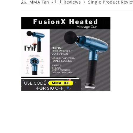
Post
Post
MMA Fan
Reviews
/
Single Product Revi
author:
category: