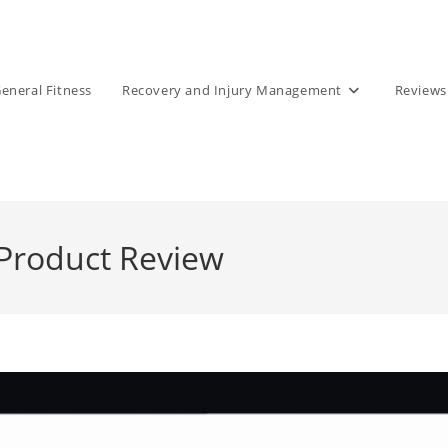
eneral Fitness
Recovery and Injury Management
Reviews
Product Review