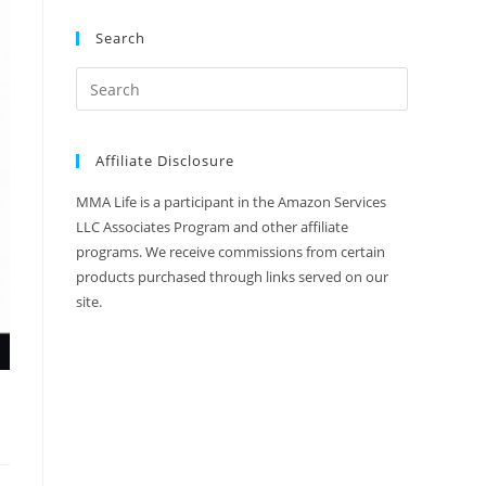
Search
Affiliate Disclosure
MMA Life is a participant in the Amazon Services
LLC Associates Program and other affiliate
programs. We receive commissions from certain
products purchased through links served on our
site.