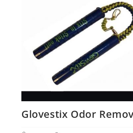
Glovestix Odor Remov