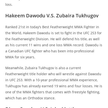
loss.
Hakeem Dawodu V.S. Zubaira Tukhugov
Ranked 21st in today’s Best Featherweight MMA Fighter in
the World, Hakeem Dawodu is set to fight in the UFC 253 for
the Featherweight Division. He will defend his title, as well
as his current 11 wins and one loss MMA record. Dawodu is
a Canadian UFC fighter who has been into professional
MMA for six years.
Meanwhile, Zubaira Tukhugov is also a current
Featherweight title holder who will wrestle against Dawodu
in UFC 253. With a 10-year professional MMA experience,
Tukhugov has already earned 19 wins and four losses. He is
one of the MMA fighters that comes with freestyle fighting,
which has an Orthodox stance.