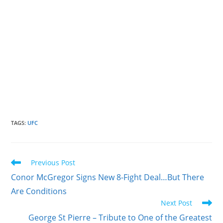
TAGS
:
UFC
Read
Previous Post
more
Conor McGregor Signs New 8-Fight Deal…But There
articles
Are Conditions
Next Post
George St Pierre – Tribute to One of the Greatest