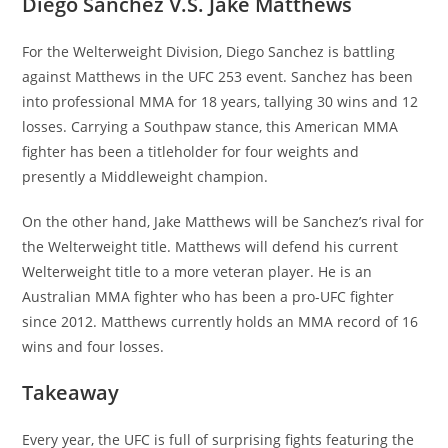
Diego Sanchez V.S. Jake Matthews
For the Welterweight Division, Diego Sanchez is battling
against Matthews in the UFC 253 event. Sanchez has been
into professional MMA for 18 years, tallying 30 wins and 12
losses. Carrying a Southpaw stance, this American MMA
fighter has been a titleholder for four weights and
presently a Middleweight champion.
On the other hand, Jake Matthews will be Sanchez’s rival for
the Welterweight title. Matthews will defend his current
Welterweight title to a more veteran player. He is an
Australian MMA fighter who has been a pro-UFC fighter
since 2012. Matthews currently holds an MMA record of 16
wins and four losses.
Takeaway
Every year, the UFC is full of surprising fights featuring the