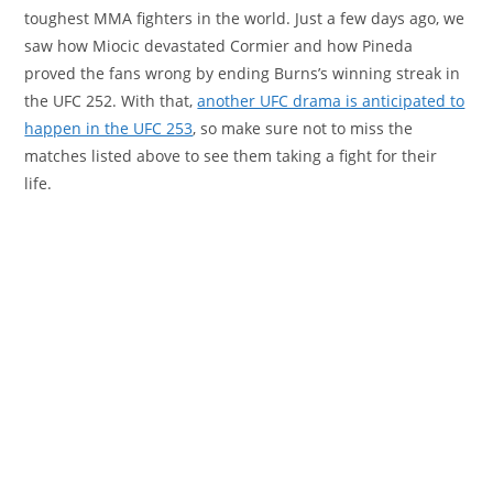
toughest MMA fighters in the world. Just a few days ago, we
saw how Miocic devastated Cormier and how Pineda
proved the fans wrong by ending Burns’s winning streak in
the UFC 252. With that,
another UFC drama is anticipated to
happen in the UFC 253
, so make sure not to miss the
matches listed above to see them taking a fight for their
life.