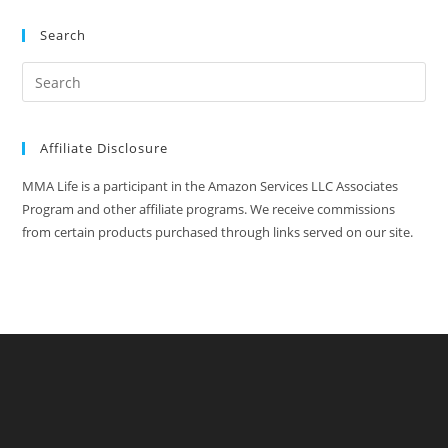
Search
Affiliate Disclosure
MMA Life is a participant in the Amazon Services LLC Associates
Program and other affiliate programs. We receive commissions
from certain products purchased through links served on our site.