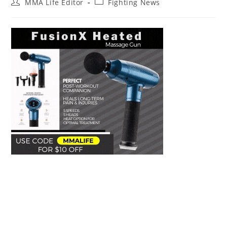
Post
Post
MMA Life Editor
Fighting News
author:
category: