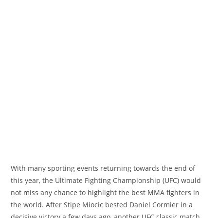
With many sporting events returning towards the end of
this year, the Ultimate Fighting Championship (UFC) would
not miss any chance to highlight the best MMA fighters in
the world. After Stipe Miocic bested Daniel Cormier in a
decisive victory a few days ago, another UFC classic match