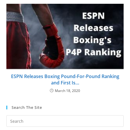
ESPN Releases Boxing Pound-For-Pound Ranking
and First Is…
March 18, 2020
Search The Site