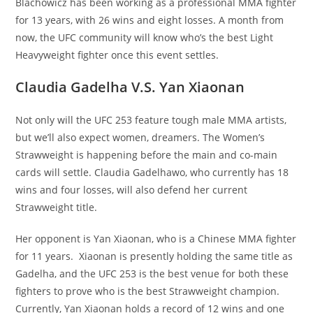
Blachowicz has been working as a professional MMA fighter
for 13 years, with 26 wins and eight losses. A month from
now, the UFC community will know who’s the best Light
Heavyweight fighter once this event settles.
Claudia Gadelha V.S. Yan Xiaonan
Not only will the UFC 253 feature tough male MMA artists,
but we’ll also expect women, dreamers. The Women’s
Strawweight is happening before the main and co-main
cards will settle. Claudia Gadelhawo, who currently has 18
wins and four losses, will also defend her current
Strawweight title.
Her opponent is Yan Xiaonan, who is a Chinese MMA fighter
for 11 years. Xiaonan is presently holding the same title as
Gadelha, and the UFC 253 is the best venue for both these
fighters to prove who is the best Strawweight champion.
Currently, Yan Xiaonan holds a record of 12 wins and one