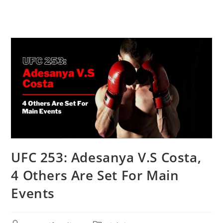
UFC 253: Adesanya V.S Costa,
4 Others Are Set For Main
Events