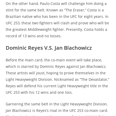
On the other hand, Paulo Costa will challenge him doing a
stint for the same belt. Known as “The Eraser,” Costa is a
Brazilian native who has been in the UFC for eight years. In
UFC 253, these two fighters will clash and prove who will be
the greatest Middleweight fighter. Presently, Costa holds a
record of 13 wins and no losses.
Dominic Reyes V.S. Jan Blachowicz
Before the main card, the co-main event will take place,
which is starred by Dominic Reyes against Jan Blachowicz.
These artists will joust, hoping to prove themselves in the
Light Heavyweight Division. Nicknamed as “The Devastator,”
Reyes will defend his current Light Heavyweight title in the
UFC 253 with his 12 wins and one loss.
Garnering the same belt in the Light Heavyweight Division,
Jan Blachowicz is Reyes’s rival in the UFC 253 co-main card.