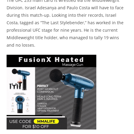
The UFC 253 main card is wrestled via the Middleweight
Division. Israel Adesanya and Paulo Costa will have to face
during this match-up. Looking into their records, Israel
Costa, tagged as “The Last Stylebender,” has worked in the
professional UFC stage for nine years. He is the current
Middleweight title holder, who managed to tally 19 wins
and no losses.