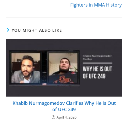
Fighters in MMA History
YOU MIGHT ALSO LIKE
Khabib Nurmagomedov Clarifies Why He Is Out
of UFC 249
April 4, 2020