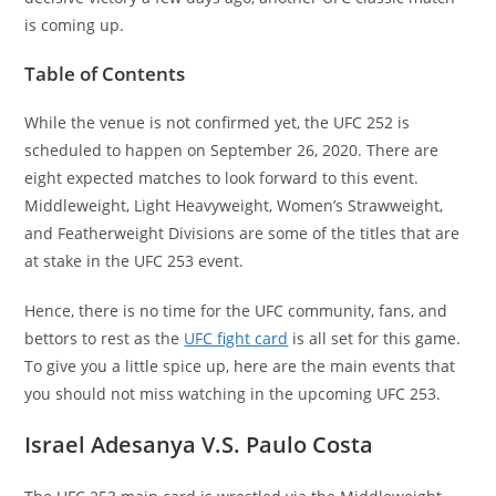
is coming up.
Table of Contents
While the venue is not confirmed yet, the UFC 252 is
scheduled to happen on September 26, 2020. There are
eight expected matches to look forward to this event.
Middleweight, Light Heavyweight, Women’s Strawweight,
and Featherweight Divisions are some of the titles that are
at stake in the UFC 253 event.
Hence, there is no time for the UFC community, fans, and
bettors to rest as the
UFC fight card
is all set for this game.
To give you a little spice up, here are the main events that
you should not miss watching in the upcoming UFC 253.
Israel Adesanya V.S. Paulo Costa