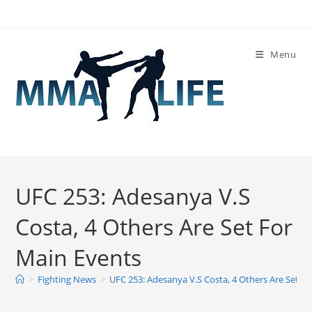
Skip
to
content
Menu
UFC 253: Adesanya V.S
Costa, 4 Others Are Set For
Main Events
>
Fighting News
>
UFC 253: Adesanya V.S Costa, 4 Others Are Set F