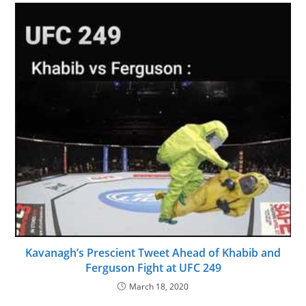
Kavanagh’s Prescient Tweet Ahead of Khabib and
Ferguson Fight at UFC 249
March 18, 2020