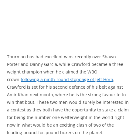
Thurman has had excellent wins recently over Shawn
Porter and Danny Garcia, while Crawford became a three-
weight champion when he claimed the WBO
crown
following a ninth-round stoppage of Jeff Horn
.
Crawford is set for his second defence of his belt against
Amir Khan next month, where he is the strong favourite to
win that bout. These two men would surely be interested in
a contest as they both have the opportunity to stake a claim
for being the number one welterweight in the world right
now in what would be an exciting clash of two of the
leading pound-for-pound boxers on the planet.