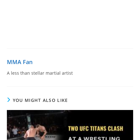
MMA Fan
A less than stellar martial artist
YOU MIGHT ALSO LIKE