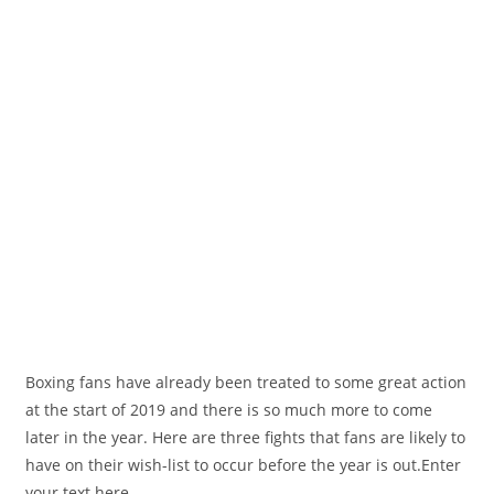
Boxing fans have already been treated to some great action
at the start of 2019 and there is so much more to come
later in the year. Here are three fights that fans are likely to
have on their wish-list to occur before the year is out.Enter
your text here...