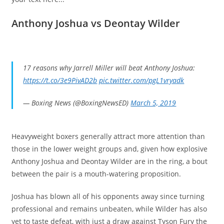
Anthony Joshua vs Deontay Wilder
17 reasons why Jarrell Miller will beat Anthony Joshua:
https://t.co/3e9PivAD2b
pic.twitter.com/pgL1vryadk
— Boxing News (@BoxingNewsED)
March 5, 2019
Heavyweight boxers generally attract more attention than
those in the lower weight groups and, given how explosive
Anthony Joshua and Deontay Wilder are in the ring, a bout
between the pair is a mouth-watering proposition.
Joshua has blown all of his opponents away since turning
professional and remains unbeaten, while Wilder has also
yet to taste defeat, with just a draw against Tyson Fury the