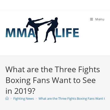
Skip
to
content
Menu
What are the Three Fights
Boxing Fans Want to See
in 2019?
>
Fighting News
>
What are the Three Fights Boxing Fans Want to S