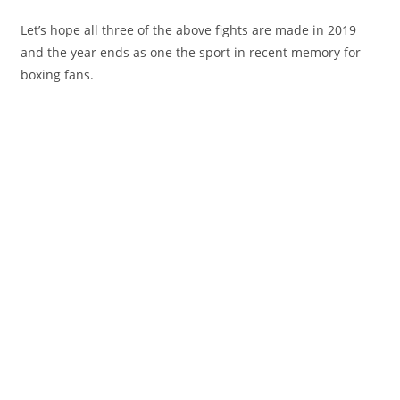
Let’s hope all three of the above fights are made in 2019
and the year ends as one the sport in recent memory for
boxing fans.