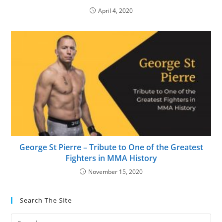
April 4, 2020
George St Pierre – Tribute to One of the Greatest
Fighters in MMA History
November 15, 2020
Search The Site