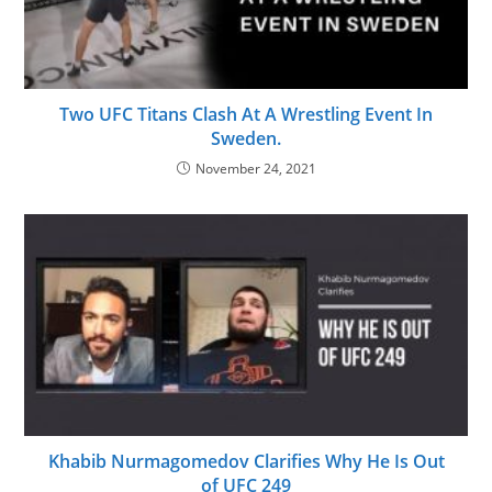
Two UFC Titans Clash At A Wrestling Event In
Sweden.
November 24, 2021
Khabib Nurmagomedov Clarifies Why He Is Out
of UFC 249