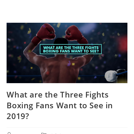
What are the Three Fights
Boxing Fans Want to See in
2019?