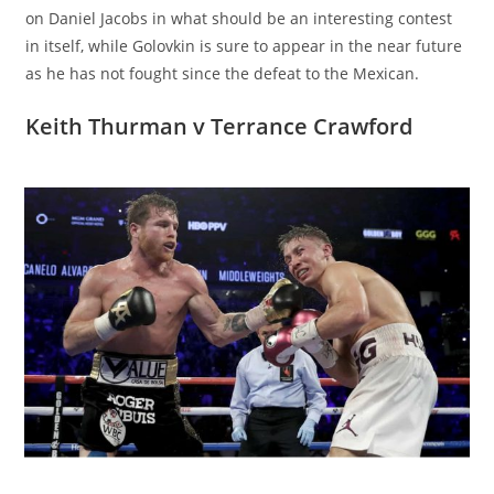
on Daniel Jacobs in what should be an interesting contest
in itself, while Golovkin is sure to appear in the near future
as he has not fought since the defeat to the Mexican.
Keith Thurman v Terrance Crawford