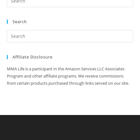
Search
Affiliate Disclosure
MMA Life is a participant in the Amazon Services LLC Associates
Program and other affiliate programs. We receive commissions
from certain products purchased through links served on our site.