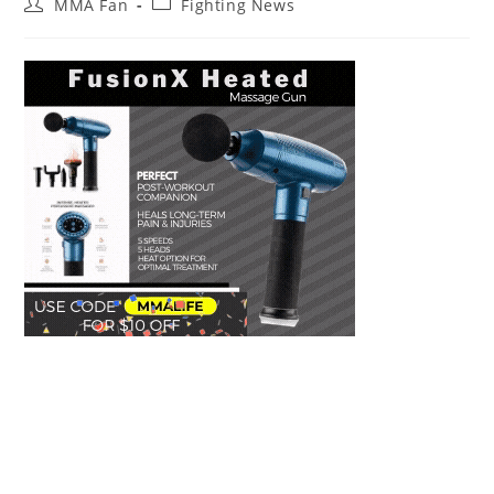
Post
Post
MMA Fan
Fighting News
author:
category: