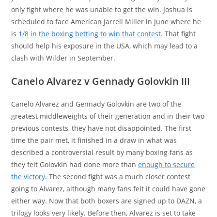
only fight where he was unable to get the win. Joshua is
scheduled to face American Jarrell Miller in June where he
is
1/8 in the boxing betting to win that contest
. That fight
should help his exposure in the USA, which may lead to a
clash with Wilder in September.
Canelo Alvarez v Gennady Golovkin III
Canelo Alvarez and Gennady Golovkin are two of the
greatest middleweights of their generation and in their two
previous contests, they have not disappointed. The first
time the pair met, it finished in a draw in what was
described a controversial result by many boxing fans as
they felt Golovkin had done more than
enough to secure
the victory
. The second fight was a much closer contest
going to Alvarez, although many fans felt it could have gone
either way. Now that both boxers are signed up to DAZN, a
trilogy looks very likely. Before then, Alvarez is set to take