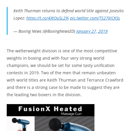
Keith Thurman returns to defend world title against Josesito
Lopez;
https://t.co/4XtOuSL29j
pic.twitter.com/T527klCKSs
— Boxing News (@BoxingNewsED)
January 27, 2019
The welterweight division is one of the most competitive
weights in boxing and with four very strong world
champions, we should be set for some tasty unification
contests in 2019. Two of the men that remain unbeaten
with world titles are Keith Thurman and Terrance Crawford
and there is a strong case to be made to suggest they are
the leading two boxers in the division.