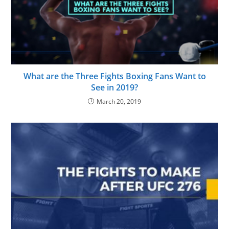
What are the Three Fights Boxing Fans Want to
See in 2019?
March 20, 2019