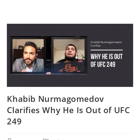
Khabib Nurmagomedov
Clarifies Why He Is Out of UFC
249