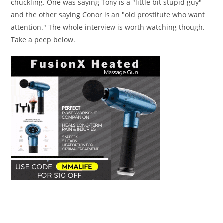
chuckling. One was saying Tony is a "little bit stupid guy"
and the other saying Conor is an "old prostitute who want
attention." The whole interview is worth watching though.
Take a peep below.