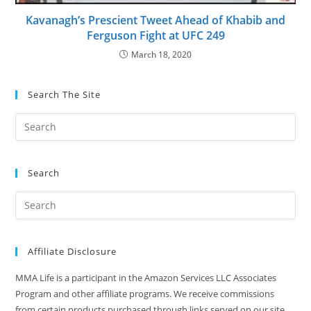
Kavanagh’s Prescient Tweet Ahead of Khabib and
Ferguson Fight at UFC 249
March 18, 2020
Search The Site
Search
Affiliate Disclosure
MMA Life is a participant in the Amazon Services LLC Associates
Program and other affiliate programs. We receive commissions
from certain products purchased through links served on our site.