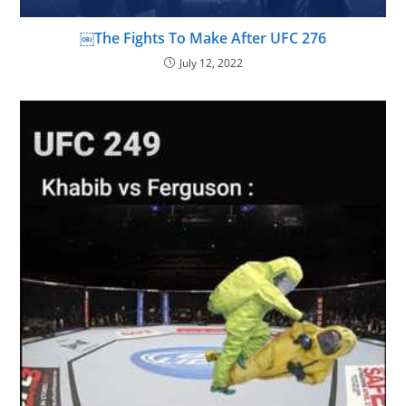
￼The Fights To Make After UFC 276
July 12, 2022