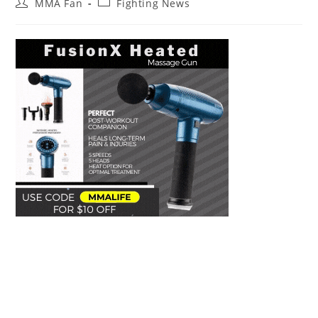
Post
Post
MMA Fan
Fighting News
author:
category: