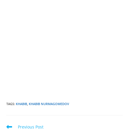
TAGS
:
KHABIB
,
KHABIB NURMAGOMEDOV
Read
Previous Post