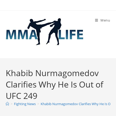
Skip
to
content
Menu
Khabib Nurmagomedov
Clarifies Why He Is Out of
UFC 249
>
Fighting News
>
Khabib Nurmagomedov Clarifies Why He Is Out 