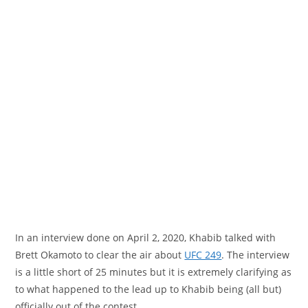
In an interview done on April 2, 2020, Khabib talked with
Brett Okamoto to clear the air about
UFC 249
. The interview
is a little short of 25 minutes but it is extremely clarifying as
to what happened to the lead up to Khabib being (all but)
officially out of the contest.