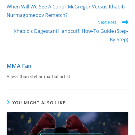
more
When Will We See A Conor McGregor Versus Khabib
articles
Nurmagomedov Rematch?
Next Post
Khabib’s Dagestani Handcuff: How-To Guide (Step-
By-Step)
MMA Fan
A less than stellar martial artist
YOU MIGHT ALSO LIKE