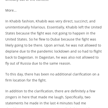
More...
In Khabib fashion, Khabib was very direct, succinct, and
unintentionally hilarious. Essentially, Khabib left the United
States because the fight was not going to happen in the
United States. So he flew to Dubai because the fight was
likely going to be there. Upon arrival, he was not allowed to
deplane due to the pandemic lockdown and so had to flight
back to Dagestan. In Dagestan, he was also not allowed to
fly out of Russia due to the same reason.
To this day, there has been no additional clarification on a
firm location for the fight.
In addition to the clarification, there are definitely a few
zingers in here that made me laugh, Specifically, two
statements he made in the last 4 minutes had me